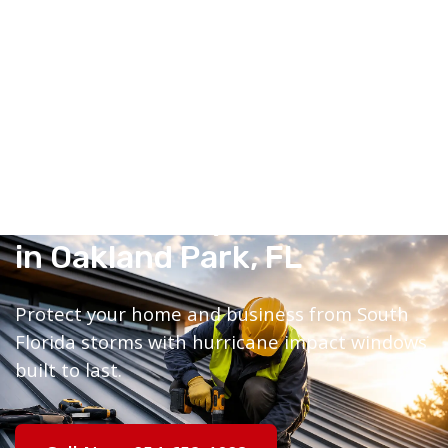
Hurricane Impact Windows
in Oakland Park, FL
Protect your home and business from South
Florida storms with hurricane impact windows
built to last.