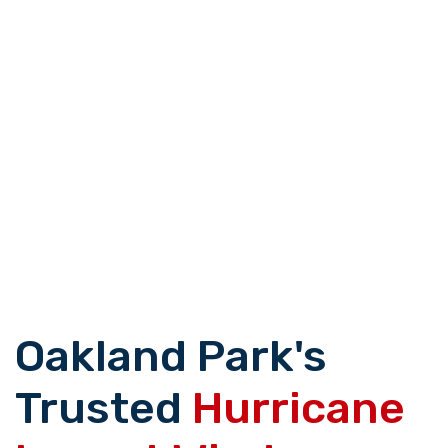
Oakland Park's
Trusted
Hurricane