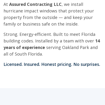
At
Assured Contracting LLC
, we install
hurricane impact windows that protect your
property from the outside — and keep your
family or business safe on the inside.
Strong. Energy-efficient. Built to meet Florida
building codes. Installed by a team with over
14
years of experience
serving Oakland Park and
all of South Florida.
Licensed. Insured. Honest pricing. No surprises.