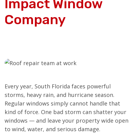
Impact Window
Company
Every year, South Florida faces powerful
storms, heavy rain, and hurricane season.
Regular windows simply cannot handle that
kind of force. One bad storm can shatter your
windows — and leave your property wide open
to wind, water, and serious damage.