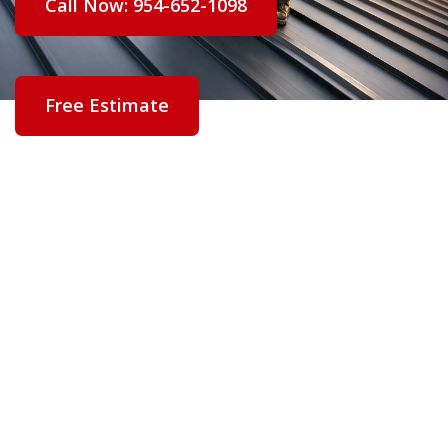
Call Now: 954-652-1098
Free Estimate