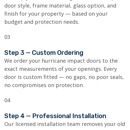
door style, frame material, glass option, and
finish for your property — based on your
budget and protection needs.
03
Step 3 — Custom Ordering
We order your hurricane impact doors to the
exact measurements of your openings. Every
door is custom fitted — no gaps, no poor seals,
no compromises on protection.
04
Step 4 — Professional Installation
Our licensed installation team removes your old