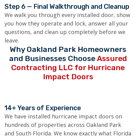
Step 6 — Final Walkthrough and Cleanup
We walk you through every installed door, show
you how they operate and lock, answer all your
questions, and clean up completely before we
leave.
Why Oakland Park Homeowners
and Businesses Choose
Assured
Contracting LLC for Hurricane
Impact Doors
14+ Years of Experience
We have installed hurricane impact doors on
hundreds of properties across Oakland Park
and South Florida. We know exactly what Florida