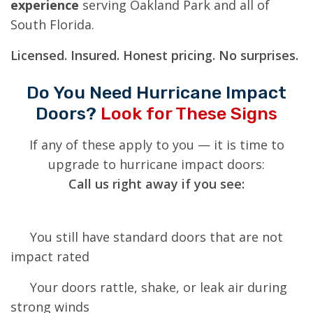
experience
serving Oakland Park and all of
South Florida.
Licensed. Insured. Honest pricing. No surprises.
Do You Need Hurricane Impact
Doors?
Look for These Signs
If any of these apply to you — it is time to
upgrade to hurricane impact doors:
Call us right away if you see:
You still have standard doors that are not
impact rated
Your doors rattle, shake, or leak air during
strong winds