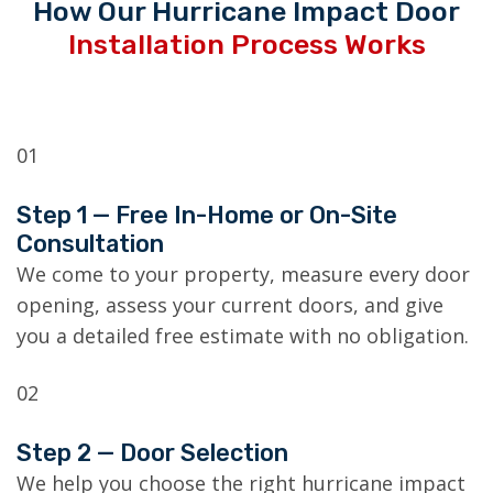
How Our Hurricane Impact Door
Installation Process Works
01
Step 1 — Free In-Home or On-Site
Consultation
We come to your property, measure every door
opening, assess your current doors, and give
you a detailed free estimate with no obligation.
02
Step 2 — Door Selection
We help you choose the right hurricane impact