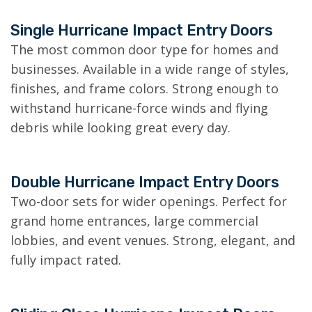
Single Hurricane Impact Entry Doors
The most common door type for homes and
businesses. Available in a wide range of styles,
finishes, and frame colors. Strong enough to
withstand hurricane-force winds and flying
debris while looking great every day.
Double Hurricane Impact Entry Doors
Two-door sets for wider openings. Perfect for
grand home entrances, large commercial
lobbies, and event venues. Strong, elegant, and
fully impact rated.