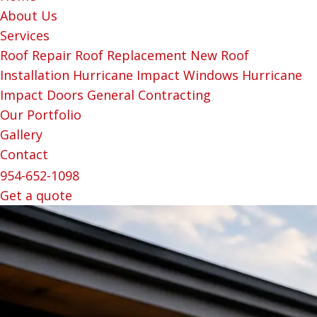
About Us
Services
Roof Repair
Roof Replacement
New Roof
Installation
Hurricane Impact Windows
Hurricane
Impact Doors
General Contracting
Our Portfolio
Gallery
Contact
954-652-1098
Get a quote