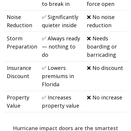
to break in
force open
Noise
✅
Significantly
❌
No noise
Reduction
quieter inside
reduction
Storm
✅
Always ready
❌
Needs
Preparation
— nothing to
boarding or
do
barricading
Insurance
✅
Lowers
❌
No discount
Discount
premiums in
Florida
Property
✅
Increases
❌
No increase
Value
property value
Hurricane impact doors are the smartest