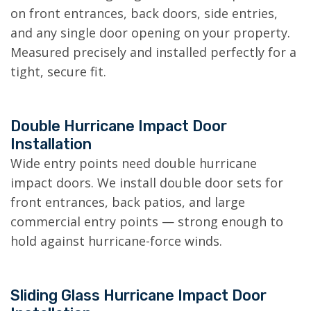
on front entrances, back doors, side entries,
and any single door opening on your property.
Measured precisely and installed perfectly for a
tight, secure fit.
Double Hurricane Impact Door
Installation
Wide entry points need double hurricane
impact doors. We install double door sets for
front entrances, back patios, and large
commercial entry points — strong enough to
hold against hurricane-force winds.
Sliding Glass Hurricane Impact Door