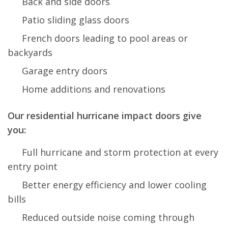
Back and side doors
Patio sliding glass doors
French doors leading to pool areas or
backyards
Garage entry doors
Home additions and renovations
Our residential hurricane impact doors give
you:
Full hurricane and storm protection at every
entry point
Better energy efficiency and lower cooling
bills
Reduced outside noise coming through