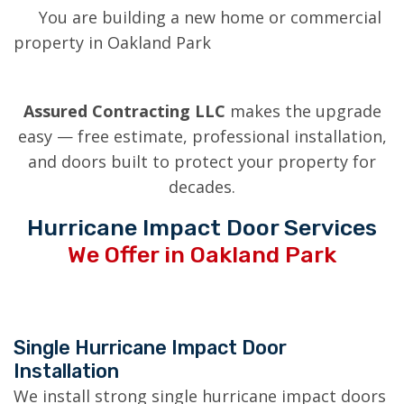
You are building a new home or commercial
property in Oakland Park
Assured Contracting LLC
makes the upgrade
easy — free estimate, professional installation,
and doors built to protect your property for
decades.
Hurricane Impact Door Services
We Offer in Oakland Park
Single Hurricane Impact Door
Installation
We install strong single hurricane impact doors