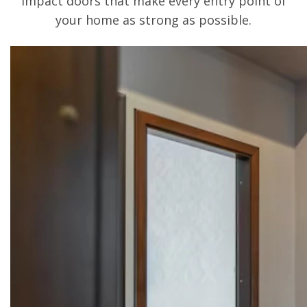
impact doors that make every entry point of
your home as strong as possible.