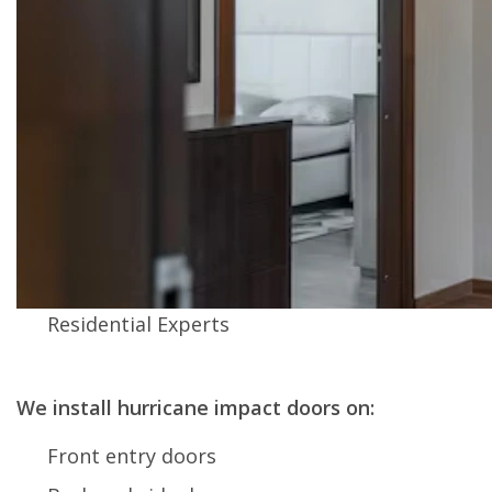
Residential Experts
We install hurricane impact doors on:
Front entry doors