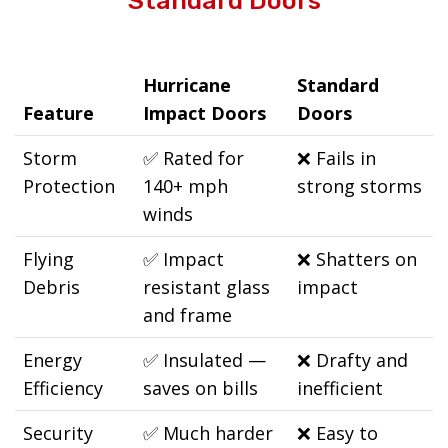
Standard Doors
Hurricane
Standard
Feature
Impact Doors
Doors
Storm
✅
Rated for
❌
Fails in
Protection
140+ mph
strong storms
winds
Flying
✅
Impact
❌
Shatters on
Debris
resistant glass
impact
and frame
Energy
✅
Insulated —
❌
Drafty and
Efficiency
saves on bills
inefficient
Security
✅
Much harder
❌
Easy to