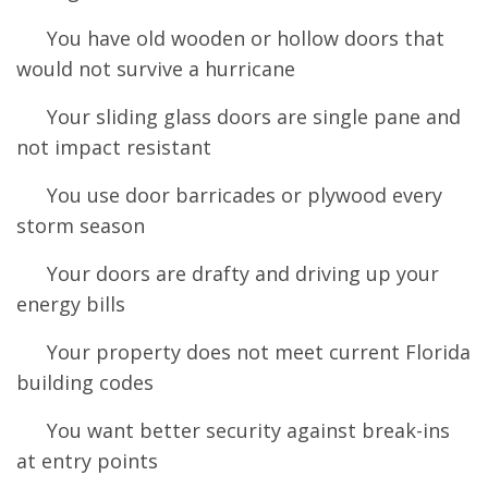
You have old wooden or hollow doors that
would not survive a hurricane
Your sliding glass doors are single pane and
not impact resistant
You use door barricades or plywood every
storm season
Your doors are drafty and driving up your
energy bills
Your property does not meet current Florida
building codes
You want better security against break-ins
at entry points