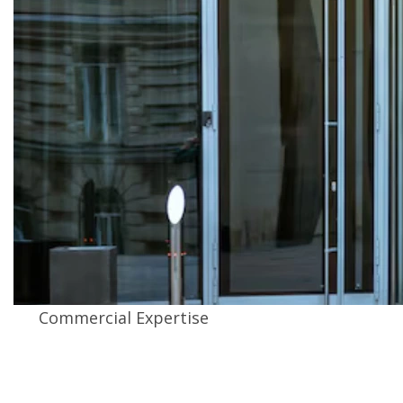
Commercial Expertise
We install commercial hurricane impact doors