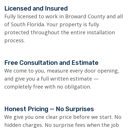
Licensed and Insured
Fully licensed to work in Broward County and all
of South Florida. Your property is fully
protected throughout the entire installation
process.
Free Consultation and Estimate
We come to you, measure every door opening,
and give you a full written estimate —
completely free with no obligation.
Honest Pricing — No Surprises
We give you one clear price before we start. No
hidden charges. No surprise fees when the job