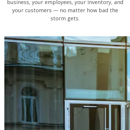
business, your employees, your inventory, and
your customers — no matter how bad the
storm gets.