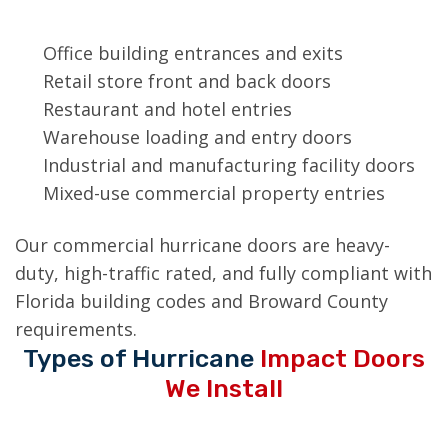
on:
Office building entrances and exits
Retail store front and back doors
Restaurant and hotel entries
Warehouse loading and entry doors
Industrial and manufacturing facility doors
Mixed-use commercial property entries
Our commercial hurricane doors are heavy-
duty, high-traffic rated, and fully compliant with
Florida building codes and Broward County
requirements.
Types of Hurricane
Impact Doors
We Install