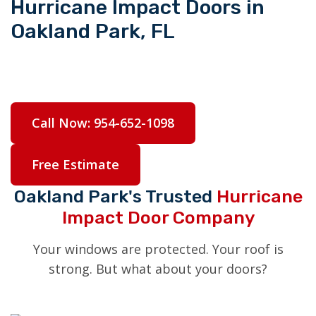
Hurricane Impact Doors in
Oakland Park, FL
Complete your storm protection with hurricane
impact doors built to handle anything South
Florida throws at them.
Call Now: 954-652-1098
Free Estimate
Oakland Park's Trusted
Hurricane
Impact Door Company
Your windows are protected. Your roof is
strong. But what about your doors?