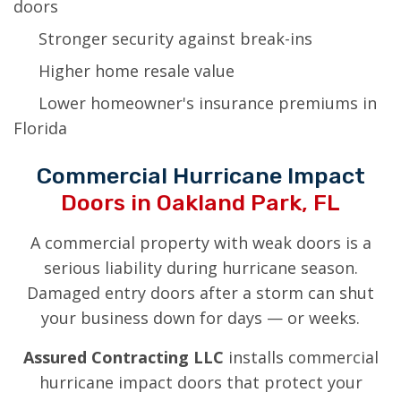
doors
Stronger security against break-ins
Higher home resale value
Lower homeowner's insurance premiums in
Florida
Commercial Hurricane Impact
Doors in Oakland Park, FL
A commercial property with weak doors is a
serious liability during hurricane season.
Damaged entry doors after a storm can shut
your business down for days — or weeks.
Assured Contracting LLC
installs commercial
hurricane impact doors that protect your