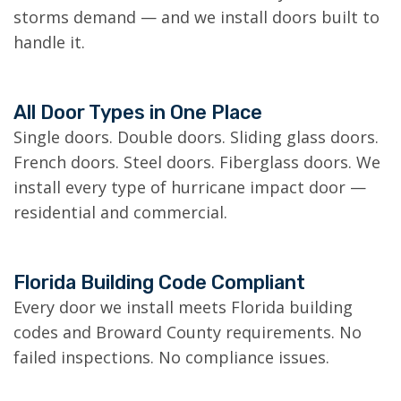
storms demand — and we install doors built to
handle it.
All Door Types in One Place
Single doors. Double doors. Sliding glass doors.
French doors. Steel doors. Fiberglass doors. We
install every type of hurricane impact door —
residential and commercial.
Florida Building Code Compliant
Every door we install meets Florida building
codes and Broward County requirements. No
failed inspections. No compliance issues.