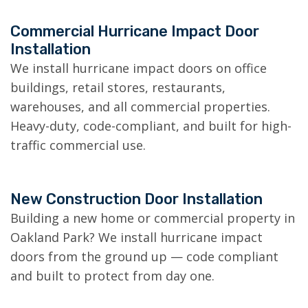
Commercial Hurricane Impact Door
Installation
We install hurricane impact doors on office
buildings, retail stores, restaurants,
warehouses, and all commercial properties.
Heavy-duty, code-compliant, and built for high-
traffic commercial use.
New Construction Door Installation
Building a new home or commercial property in
Oakland Park? We install hurricane impact
doors from the ground up — code compliant
and built to protect from day one.