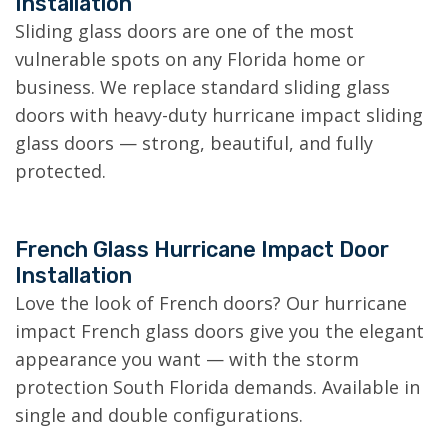
Installation
Sliding glass doors are one of the most
vulnerable spots on any Florida home or
business. We replace standard sliding glass
doors with heavy-duty hurricane impact sliding
glass doors — strong, beautiful, and fully
protected.
French Glass Hurricane Impact Door
Installation
Love the look of French doors? Our hurricane
impact French glass doors give you the elegant
appearance you want — with the storm
protection South Florida demands. Available in
single and double configurations.