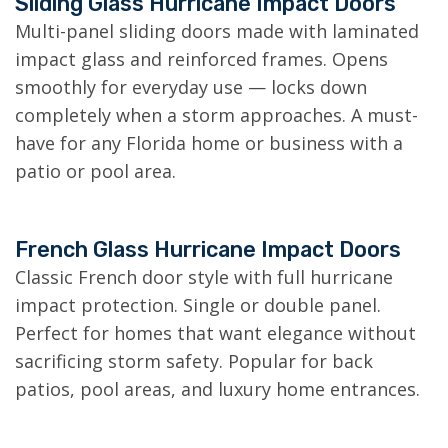
Sliding Glass Hurricane Impact Doors
Multi-panel sliding doors made with laminated
impact glass and reinforced frames. Opens
smoothly for everyday use — locks down
completely when a storm approaches. A must-
have for any Florida home or business with a
patio or pool area.
French Glass Hurricane Impact Doors
Classic French door style with full hurricane
impact protection. Single or double panel.
Perfect for homes that want elegance without
sacrificing storm safety. Popular for back
patios, pool areas, and luxury home entrances.