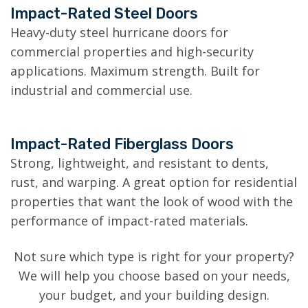
Impact-Rated Steel Doors
Heavy-duty steel hurricane doors for
commercial properties and high-security
applications. Maximum strength. Built for
industrial and commercial use.
Impact-Rated Fiberglass Doors
Strong, lightweight, and resistant to dents,
rust, and warping. A great option for residential
properties that want the look of wood with the
performance of impact-rated materials.
Not sure which type is right for your property?
We will help you choose based on your needs,
your budget, and your building design.