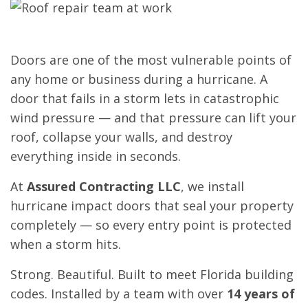
Doors are one of the most vulnerable points of
any home or business during a hurricane. A
door that fails in a storm lets in catastrophic
wind pressure — and that pressure can lift your
roof, collapse your walls, and destroy
everything inside in seconds.
At
Assured Contracting LLC
, we install
hurricane impact doors that seal your property
completely — so every entry point is protected
when a storm hits.
Strong. Beautiful. Built to meet Florida building
codes. Installed by a team with over
14 years of