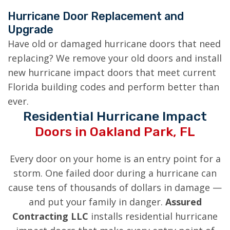
Hurricane Door Replacement and
Upgrade
Have old or damaged hurricane doors that need
replacing? We remove your old doors and install
new hurricane impact doors that meet current
Florida building codes and perform better than
ever.
Residential Hurricane Impact
Doors in Oakland Park, FL
Every door on your home is an entry point for a
storm. One failed door during a hurricane can
cause tens of thousands of dollars in damage —
and put your family in danger.
Assured
Contracting LLC
installs residential hurricane