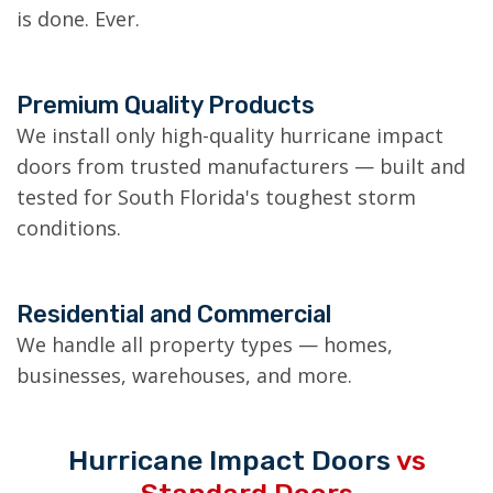
is done. Ever.
Premium Quality Products
We install only high-quality hurricane impact
doors from trusted manufacturers — built and
tested for South Florida's toughest storm
conditions.
Residential and Commercial
We handle all property types — homes,
businesses, warehouses, and more.
Hurricane Impact Doors
vs