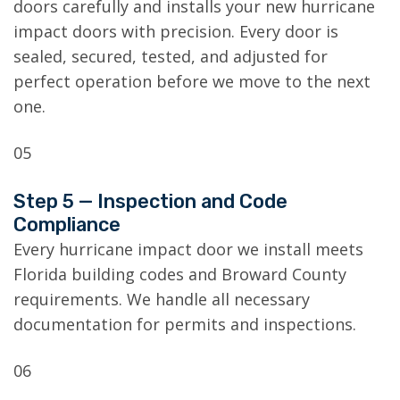
doors carefully and installs your new hurricane
impact doors with precision. Every door is
sealed, secured, tested, and adjusted for
perfect operation before we move to the next
one.
05
Step 5 — Inspection and Code
Compliance
Every hurricane impact door we install meets
Florida building codes and Broward County
requirements. We handle all necessary
documentation for permits and inspections.
06