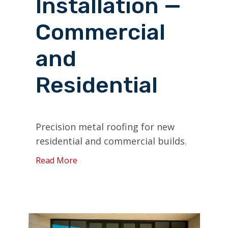
Installation —
Commercial
and
Residential
Precision metal roofing for new
residential and commercial builds.
Read More