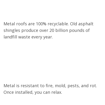
Eco-Friendly
Metal roofs are 100% recyclable. Old asphalt
shingles produce over 20 billion pounds of
landfill waste every year.
Low Maintenance
Metal is resistant to fire, mold, pests, and rot.
Once installed, you can relax.