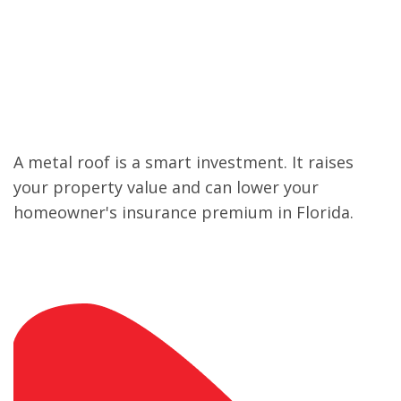
Increases Property
Value
A metal roof is a smart investment. It raises
your property value and can lower your
homeowner's insurance premium in Florida.