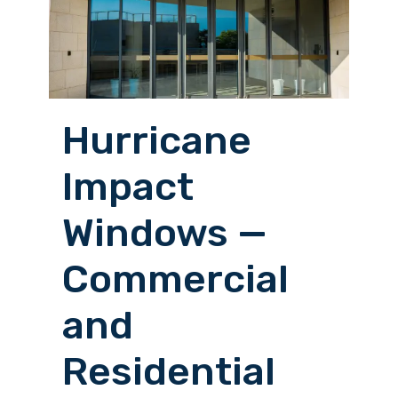
Hurricane
Impact
Windows —
Commercial
and
Residential