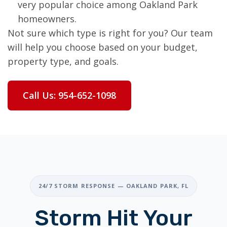
very popular choice among Oakland Park
homeowners.
Not sure which type is right for you? Our team
will help you choose based on your budget,
property type, and goals.
Call Us: 954-652-1098
24/7 STORM RESPONSE — OAKLAND PARK, FL
Storm Hit Your