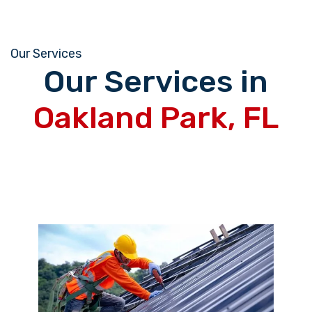
Our Services
Our Services in
Oakland Park, FL