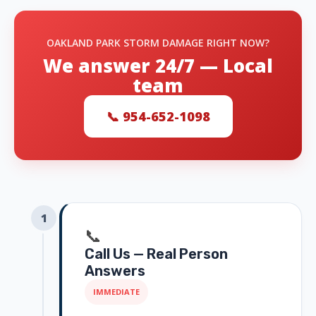
OAKLAND PARK STORM DAMAGE RIGHT NOW?
We answer 24/7 — Local
team
📞 954-652-1098
1
📞
Call Us — Real Person
Answers
IMMEDIATE