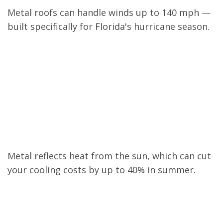
Metal roofs can handle winds up to 140 mph —
built specifically for Florida's hurricane season.
Saves on Energy
Bills
Metal reflects heat from the sun, which can cut
your cooling costs by up to 40% in summer.