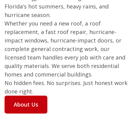
Florida's hot summers, heavy rains, and
hurricane season.
Whether you need a new roof, a roof
replacement, a fast roof repair, hurricane-
impact windows, hurricane-impact doors, or
complete general contracting work, our
licensed team handles every job with care and
quality materials. We serve both residential
homes and commercial buildings.
No hidden fees. No surprises. Just honest work
done right.
About Us