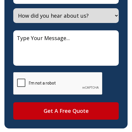
Get A Free Quote