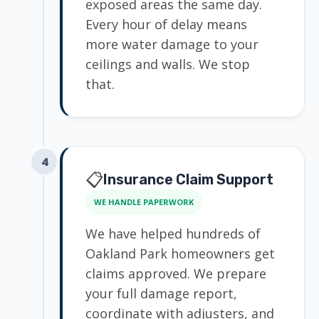
exposed areas the same day.
Every hour of delay means
more water damage to your
ceilings and walls. We stop
that.
4
📋
Insurance Claim Support
WE HANDLE PAPERWORK
We have helped hundreds of
Oakland Park homeowners get
claims approved. We prepare
your full damage report,
coordinate with adjusters, and