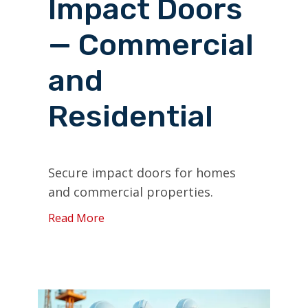
Impact Doors
— Commercial
and
Residential
Secure impact doors for homes
and commercial properties.
Read More