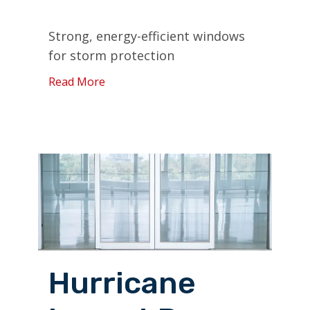
Strong, energy-efficient windows
for storm protection
Read More
Hurricane