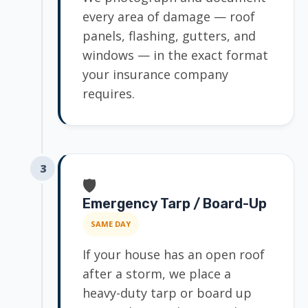
every area of damage — roof
panels, flashing, gutters, and
windows — in the exact format
your insurance company
requires.
3
🛡️
Emergency Tarp / Board-Up
SAME DAY
If your house has an open roof
after a storm, we place a
heavy-duty tarp or board up