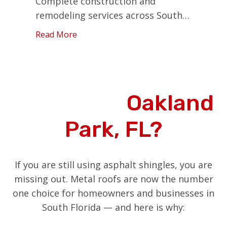
Complete construction and
remodeling services across South
Florida.
Read More
Why Choose Metal
Roofing in
Oakland
Park, FL?
If you are still using asphalt shingles, you are
missing out. Metal roofs are now the number
one choice for homeowners and businesses in
South Florida — and here is why: