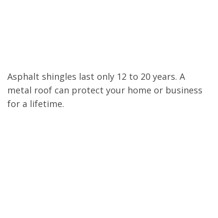
Lasts 50 to 100
Years
Asphalt shingles last only 12 to 20 years. A
metal roof can protect your home or business
for a lifetime.
Hurricane and Wind
Resistant