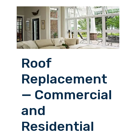
Roof
Replacement
— Commercial
and
Residential