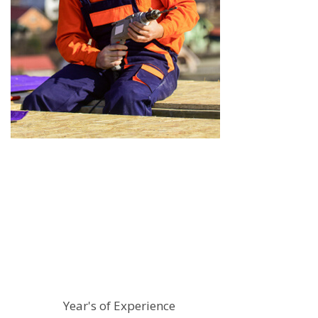
14
Year's of Experience