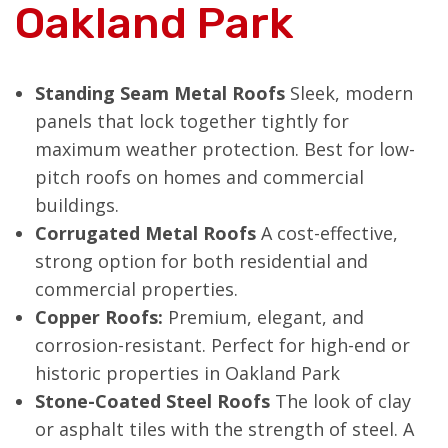
Oakland Park
Standing Seam Metal Roofs
Sleek, modern
panels that lock together tightly for
maximum weather protection. Best for low-
pitch roofs on homes and commercial
buildings.
Corrugated Metal Roofs
A cost-effective,
strong option for both residential and
commercial properties.
Copper Roofs:
Premium, elegant, and
corrosion-resistant. Perfect for high-end or
historic properties in Oakland Park
Stone-Coated Steel Roofs
The look of clay
or asphalt tiles with the strength of steel. A