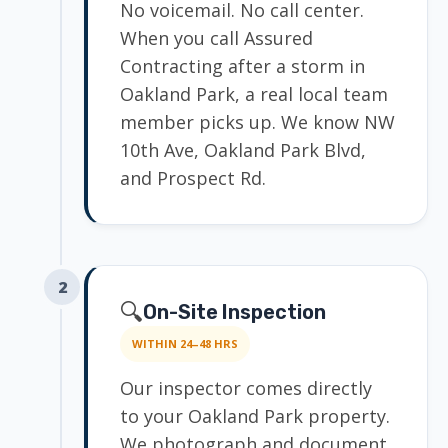
No voicemail. No call center.
When you call Assured
Contracting after a storm in
Oakland Park, a real local team
member picks up. We know NW
10th Ave, Oakland Park Blvd,
and Prospect Rd.
2
🔍
On-Site Inspection
WITHIN 24–48 HRS
Our inspector comes directly
to your Oakland Park property.
We photograph and document