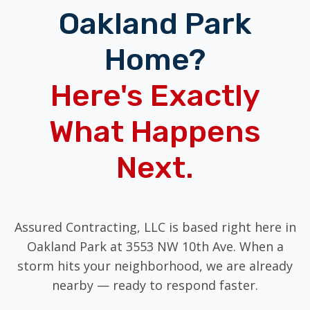
Oakland Park
Home?
Here's Exactly
What Happens
Next.
Assured Contracting, LLC is based right here in
Oakland Park at 3553 NW 10th Ave. When a
storm hits your neighborhood, we are already
nearby — ready to respond faster.