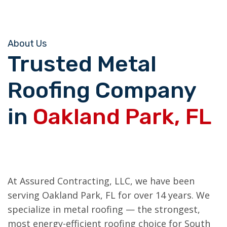
About Us
Trusted Metal
Roofing Company
in
Oakland Park, FL
At Assured Contracting, LLC, we have been
serving Oakland Park, FL for over 14 years. We
specialize in metal roofing — the strongest,
most energy-efficient roofing choice for South