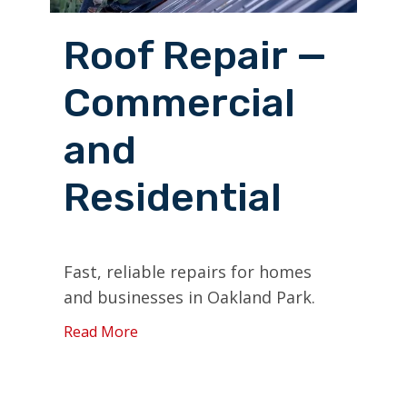
Roof Repair —
Commercial
and
Residential
Fast, reliable repairs for homes
and businesses in Oakland Park.
Read More