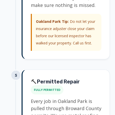
make sure nothing is missed.
Oakland Park Tip:
Do not let your
insurance adjuster close your claim
before our licensed inspector has
walked your property. Call us first.
5
🔨
Permitted Repair
FULLY PERMITTED
Every job in Oakland Park is
pulled through Broward County