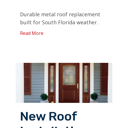
Durable metal roof replacement
built for South Florida weather.
Read More
New Roof