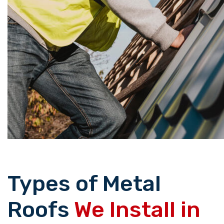
Types of Metal
Roofs
We Install in