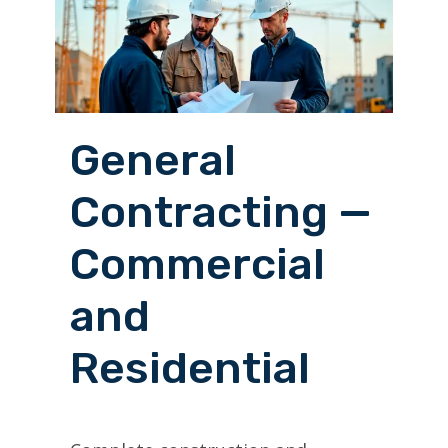
General
Contracting —
Commercial
and
Residential